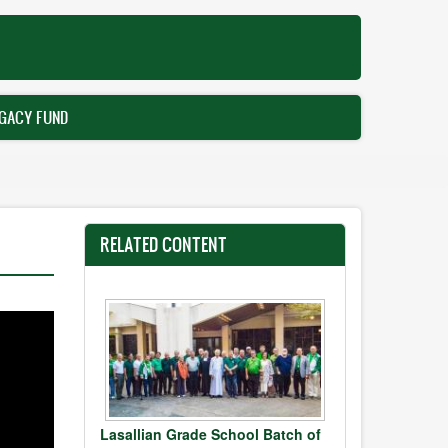
GACY FUND
RELATED CONTENT
Lasallian Grade School Batch of