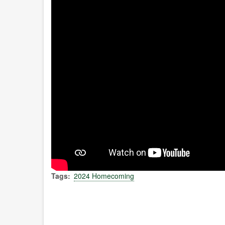
Tags
2024 Homecoming