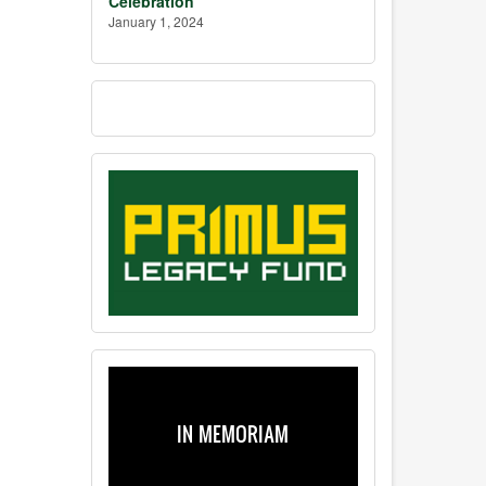
Celebration
January 1, 2024
IN MEMORIAM