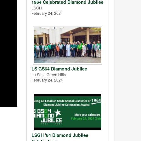
1964 Celebrated Diamond Jubilee
LSGH
February 24, 2024
LS GS64 Diamond Jubilee
La Salle Green Hills
February 24, 2024
LSGH '64 Diamond Jubilee