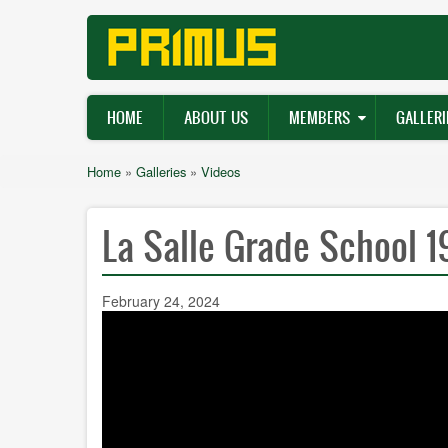
Skip
to
main
content
Main
HOME
ABOUT US
MEMBERS
GALLERI
navigation
Breadcrumb
Home
Galleries
Videos
La Salle Grade School 
February 24, 2024