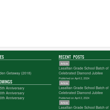
IES
RECENT POSTS
Article
Lasallian Grade School Batch of
den Getaway (2018)
Celebrated Diamond Jubilee
Published on April 2, 2024
OMINGS
Article
Lasallian Grade School Batch of
5th Anniversary
Celebrated Diamond Jubilee
0th Anniversary
0th Anniversary
Published on April 2, 2024
Article
Lasallian Grade School Batch of