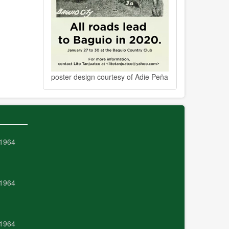
poster design courtesy of Adie Peña
 1964
 1964
 1964