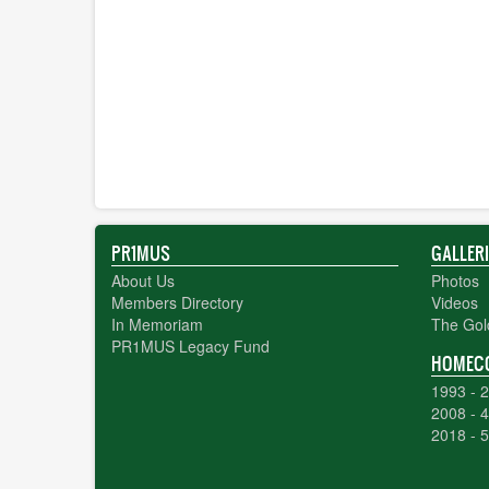
PR1MUS
GALLER
About Us
Photos
Members Directory
Videos
In Memoriam
The Gol
PR1MUS Legacy Fund
HOMEC
1993 - 2
2008 - 4
2018 - 5