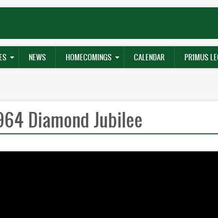
ES
NEWS
HOMECOMINGS
CALENDAR
PR1MUS LE
1964 Diamond Jubilee