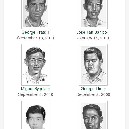
George Prats †
Jose Tan Banico †
September 18, 2011
January 14, 2011
Miguel Syquia †
George Lim †
September 8, 2010
December 2, 2009