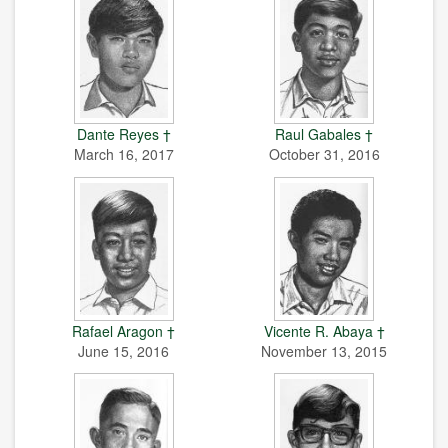
Dante Reyes †
Raul Gabales †
March 16, 2017
October 31, 2016
Rafael Aragon †
Vicente R. Abaya †
June 15, 2016
November 13, 2015