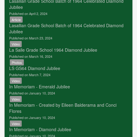
Lasallian Grade School Batch of 1964 Celebrated Diamond
Jubilee
Published on April 2, 2024
Article
Lasallian Grade School Batch of 1964 Celebrated Diamond
Jubilee
Published on March 23, 2024
Video
La Salle Grade School 1964 Diamond Jubilee
Published on March 16, 2024
Photos
LS GS64 Diamond Jubilee
Published on March 7, 2024
Video
In Memoriam - Emerald Jubilee
Published on January 10, 2024
Video
In Memoriam - Created by Eileen Balderama and Conci
Flores
Published on January 10, 2024
Video
In Memoriam - Diamond Jubilee
Published on January 10, 2024