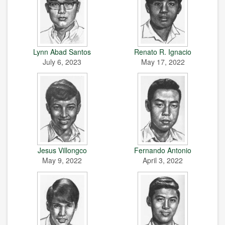
Lynn Abad Santos
Renato R. Ignacio
July 6, 2023
May 17, 2022
Jesus Villongco
Fernando Antonio
May 9, 2022
April 3, 2022