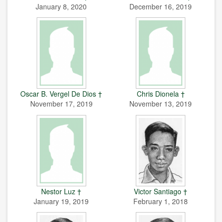
January 8, 2020
December 16, 2019
Oscar B. Vergel De Dios †
Chris Dionela †
November 17, 2019
November 13, 2019
Nestor Luz †
Victor Santiago †
January 19, 2019
February 1, 2018