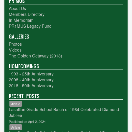
PR1MUS
About Us
Members Directory
In Memoriam
PR1MUS Legacy Fund
GALLERIES
Photos
Videos
The Golden Getaway (2018)
HOMECOMINGS
1993 - 25th Anniversary
2008 - 40th Anniversary
2018 - 50th Anniversary
RECENT POSTS
Article
Lasallian Grade School Batch of 1964 Celebrated Diamond
Jubilee
Published on April 2, 2024
Article