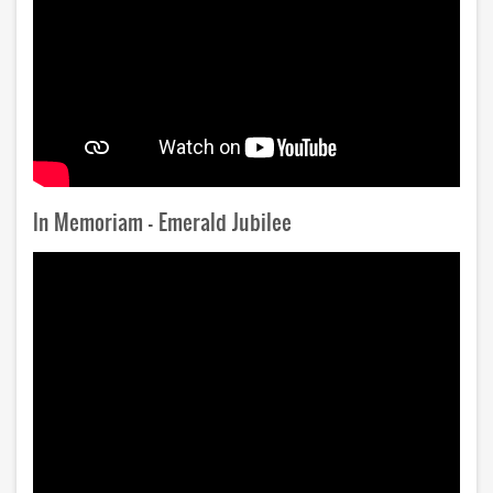
In Memoriam - Emerald Jubilee