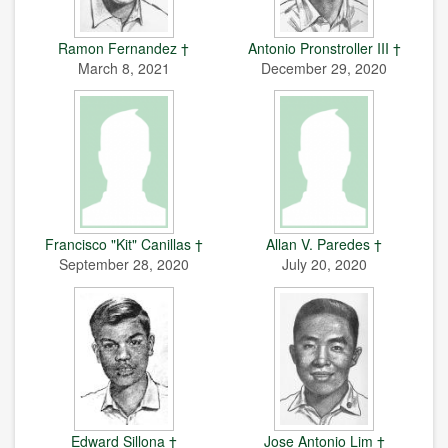
Ramon Fernandez †
Antonio Pronstroller III †
March 8, 2021
December 29, 2020
Francisco "Kit" Canillas †
Allan V. Paredes †
September 28, 2020
July 20, 2020
Edward Sillona †
Jose Antonio Lim †