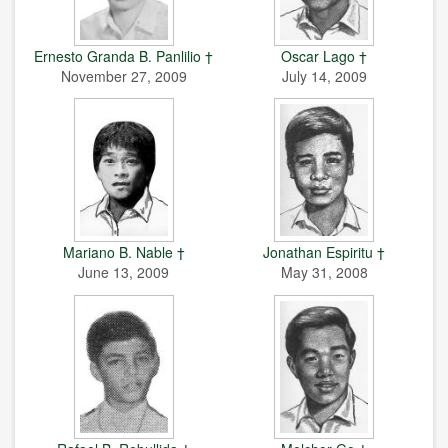
Ernesto Granda B. Panlilio †
Oscar Lago †
November 27, 2009
July 14, 2009
Mariano B. Nable †
Jonathan Espiritu †
June 13, 2009
May 31, 2008