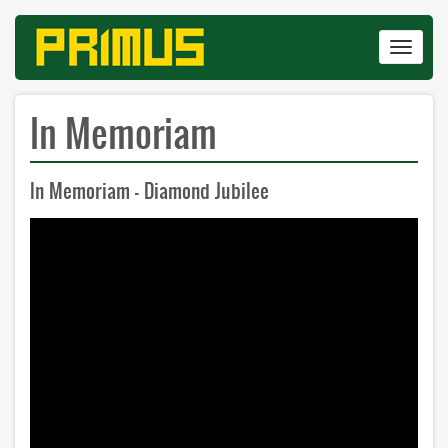
Skip
to
Toggle
main
navigat
content
In Memoriam
In Memoriam - Diamond Jubilee