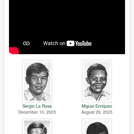
Sergio La Rosa
Miguel Enriquez
December 10, 2023
August 29, 2023