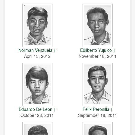
Norman Venzuela †
Edilberto Yujuico †
April 15, 2012
November 18, 2011
Eduardo De Leon †
Felix Peronilla †
October 28, 2011
September 18, 2011