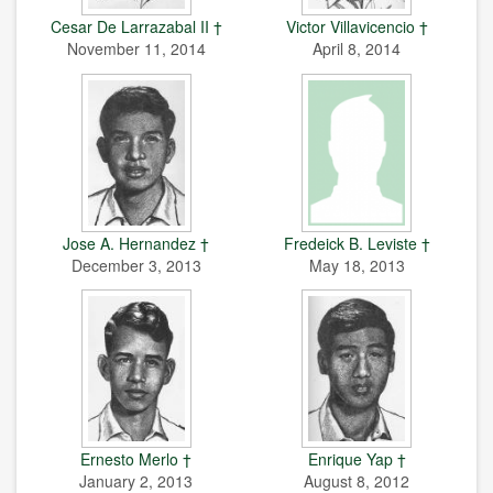
Cesar De Larrazabal II †
Victor Villavicencio †
November 11, 2014
April 8, 2014
Jose A. Hernandez †
Fredeick B. Leviste †
December 3, 2013
May 18, 2013
Ernesto Merlo †
Enrique Yap †
January 2, 2013
August 8, 2012