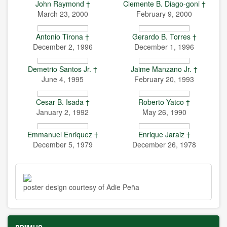
John Raymond †
Clemente B. Diago-goni †
March 23, 2000
February 9, 2000
Antonio Tirona †
Gerardo B. Torres †
December 2, 1996
December 1, 1996
Demetrio Santos Jr. †
Jaime Manzano Jr. †
June 4, 1995
February 20, 1993
Cesar B. Isada †
Roberto Yatco †
January 2, 1992
May 26, 1990
Emmanuel Enriquez †
Enrique Jaraiz †
December 5, 1979
December 26, 1978
poster design courtesy of Adie Peña