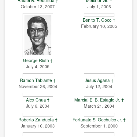
Rafael B. Rebullida †
Melchor Go †
October 13, 2007
July 1, 2006
Benito T. Goco †
February 10, 2005
George Rieth †
July 4, 2005
Ramon Tablante †
Jesus Agana †
November 26, 2004
July 12, 2004
Alex Chua †
Marcial E. B. Estagle Jr. †
July 6, 2004
March 21, 2004
Roberto Zandueta †
Fortunato S. Gochuico Jr. †
January 16, 2003
September 1, 2000