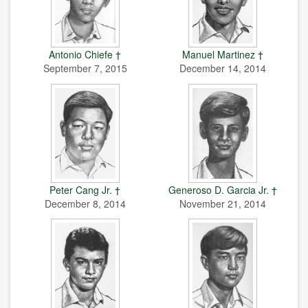
Antonio Chiefe †
Manuel Martinez †
September 7, 2015
December 14, 2014
Peter Cang Jr. †
Generoso D. Garcia Jr. †
December 8, 2014
November 21, 2014